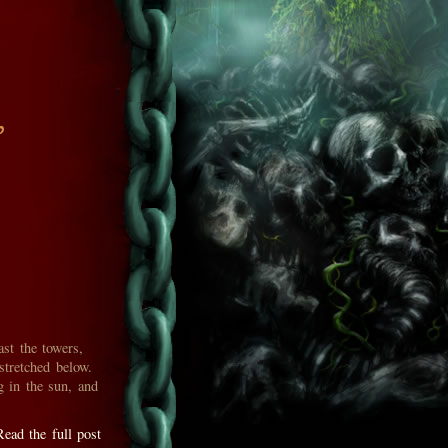
'
ast the towers,
stretched below.
g in the sun, and
Read the full post