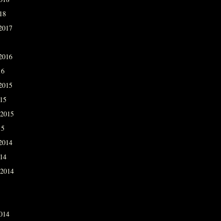
18
2017
2016
16
2015
015
 2015
15
2014
014
 2014
014