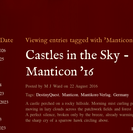
 Date
Viewing entries tagged with 'Manticon
026
Castles in the Sky -
025
Manticon '16
4
Posted by M J Ward on 22 August 2016
023
Tags:
DestinyQuest
,
Manticon
,
Mantikore-Verlag
,
Germany
 2023
A castle perched on a rocky hillside. Morning mist curling p
moving in lazy clouds across the patchwork fields and forest 
A perfect silence, broken only by the breeze, already warmin
3
the sharp cry of a sparrow hawk circling above.
023