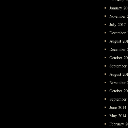
January 20
November 
July 2017
December 
August 20
December 
October 2
September
August 20
November 
October 2
September
June 2014
May 2014
February 2