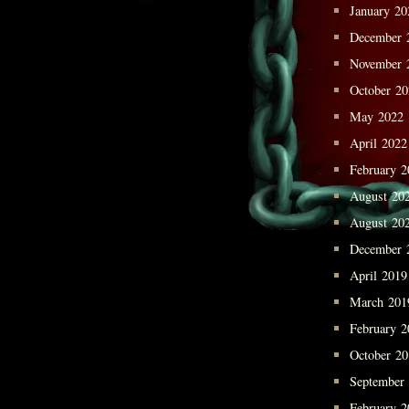
January 20
December 
November 
October 2
May 2022
April 2022
February 2
August 20
August 20
December 
April 2019
March 201
February 2
October 2
September
February 2