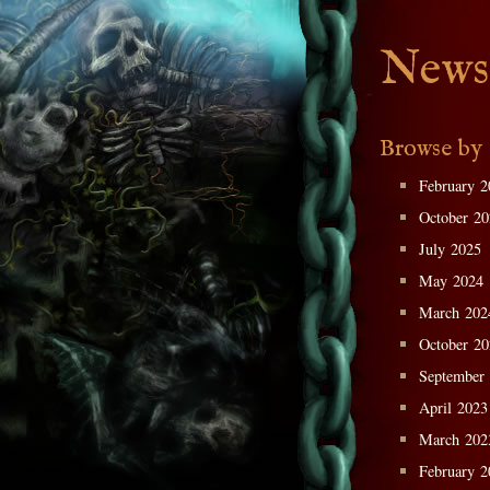
News
Browse by
February 2
October 2
July 2025
May 2024
March 202
October 2
September
April 2023
March 202
February 2