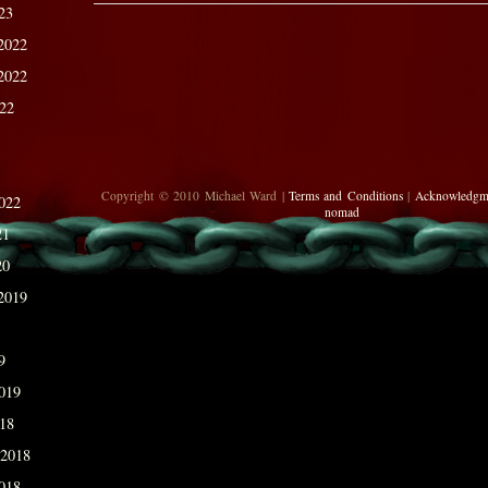
23
2022
2022
022
Copyright © 2010 Michael Ward |
Terms and Conditions
|
Acknowledgm
022
nomad
21
20
2019
9
019
018
 2018
018