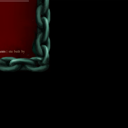
ents
| site built by