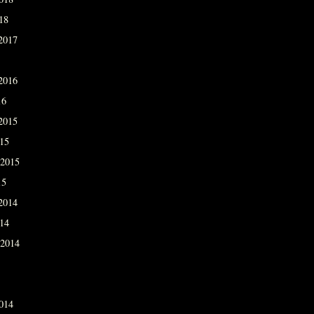
18
2017
2016
16
2015
015
 2015
15
2014
014
 2014
014