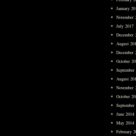
January 20
November 
July 2017
December 
August 20
December 
October 2
September
August 20
November 
October 2
September
June 2014
May 2014
February 2