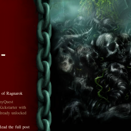
 -
 of Ragnarok
inyQuest
Kickstarter with
lready unlocked
Read the full post