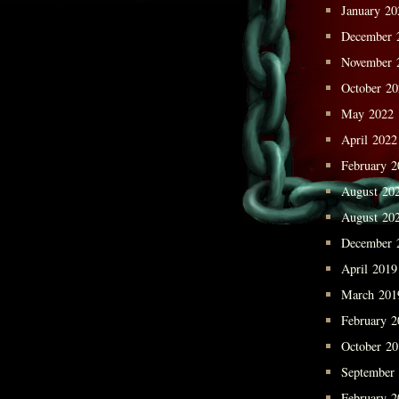
January 20
December 
November 
October 2
May 2022
April 2022
February 2
August 20
August 20
December 
April 2019
March 201
February 2
October 2
September
February 2