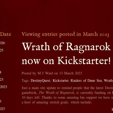
 Date
Viewing entries posted in March 2023
026
Wrath of Ragnarok
025
now on Kickstarter!
4
Posted by M J Ward on 13 March 2023
023
Tags:
DestinyQuest
,
Kickstarter
,
Raiders of Dune Sea
,
Wrath
 2023
Just a main site update to remind people that the latest Dest
gamebook,
The Wrath of Ragnarok
, is currently funding on 
10 days left. Thanks to some amazing fan support we have a
3
a host of amazing stretch goals, which include:
023