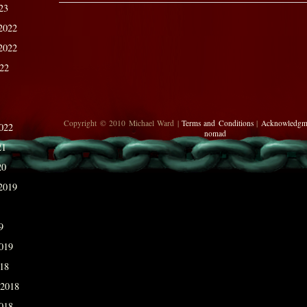
23
2022
2022
022
Copyright © 2010 Michael Ward |
Terms and Conditions
|
Acknowledgm
022
nomad
21
20
2019
9
019
018
 2018
018