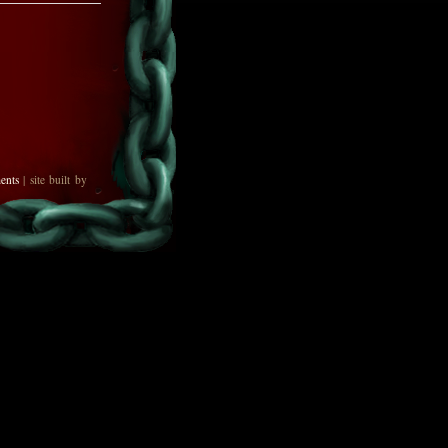
ents
| site built by