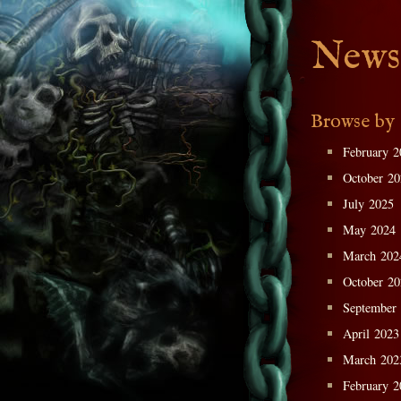
News
Browse by
February 2
October 2
July 2025
May 2024
March 202
October 2
September
April 2023
March 202
February 2