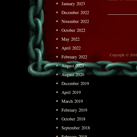
January 2023
December 2022
November 2022
October 2022
May 2022
April 2022
Copyright © 2010
February 2022
August 2021
August 2020
December 2019
April 2019
March 2019
February 2019
October 2018
September 2018
February 2018