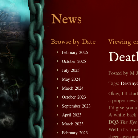
News
Browse by Date
Viewing e
February 2026
Deat
October 2025
July 2025
Posted by M 
May 2024
Tags:
Destiny
March 2024
Okay, I'll sta
October 2023
a proper news
September 2023
I’d give you a 
A while back 
April 2023
DQ3
The Eye 
March 2023
Well, it’s tim
February 2023
sheer awesome