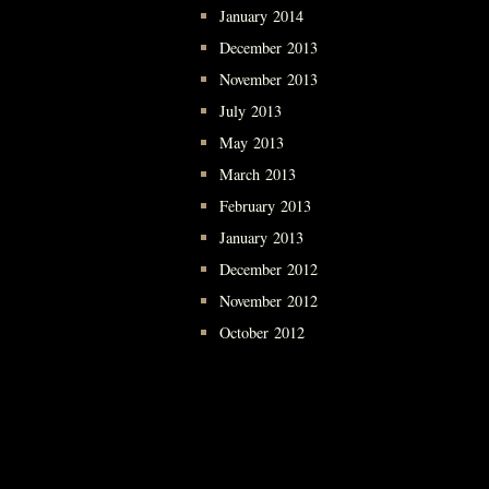
January 2014
December 2013
November 2013
July 2013
May 2013
March 2013
February 2013
January 2013
December 2012
November 2012
October 2012