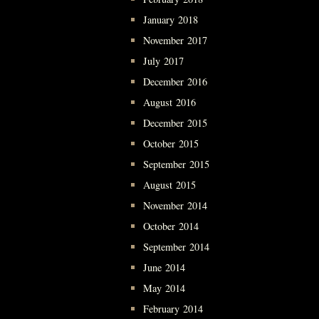
January 2018
November 2017
July 2017
December 2016
August 2016
December 2015
October 2015
September 2015
August 2015
November 2014
October 2014
September 2014
June 2014
May 2014
February 2014