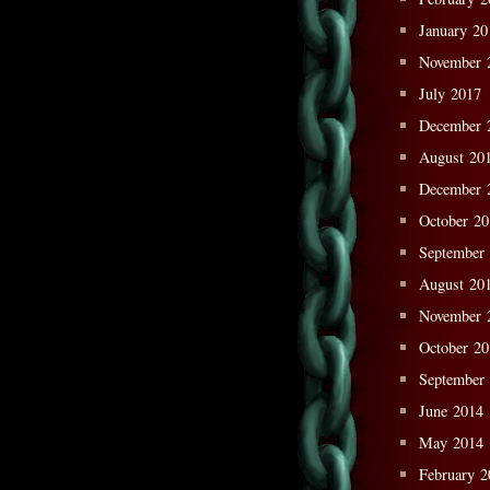
January 20
November 
July 2017
December 
August 20
December 
October 2
September
August 20
November 
October 2
September
June 2014
May 2014
February 2