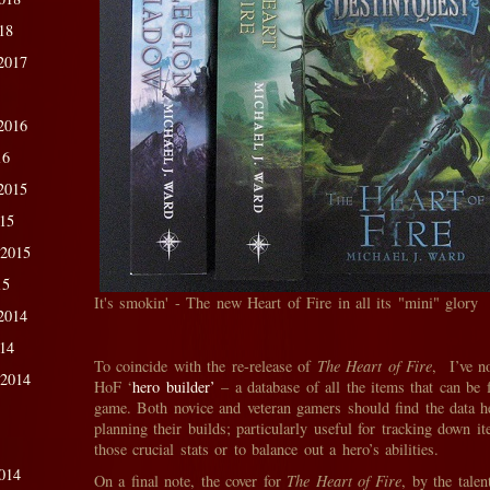
18
2017
2016
16
2015
015
 2015
15
It's smokin' - The new Heart of Fire in all its "mini" glory
2014
014
To coincide with the re-release of
The Heart of Fire
, I’ve n
 2014
HoF ‘
hero builder’
– a database of all the items that can be 
game. Both novice and veteran gamers should find the data he
planning their builds; particularly useful for tracking down 
those crucial stats or to balance out a hero’s abilities.
014
On a final note, the cover for
The Heart of Fire
, by the tale