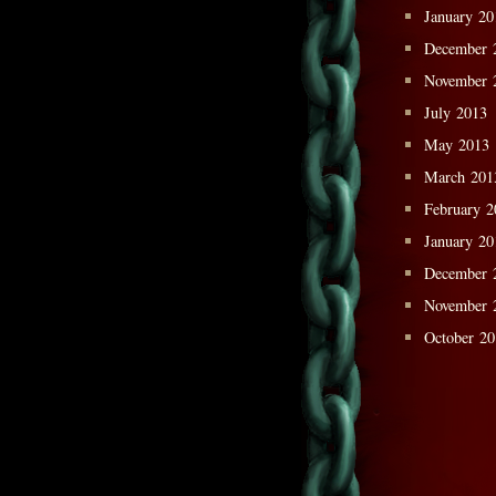
January 20
December 
November 
July 2013
May 2013
March 201
February 2
January 20
December 
November 
October 2