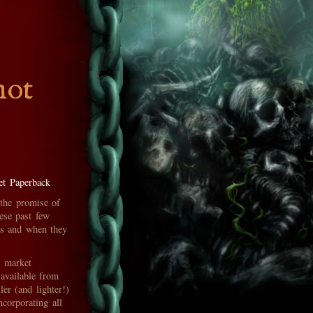
hot
t Paperback
 the promise of
ese past few
oks and when they
s market
 available from
er (and lighter!)
ncorporating all