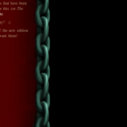
rs that have been
r this (or
The
te
.
phy? ;)
f the new edition
 want them!