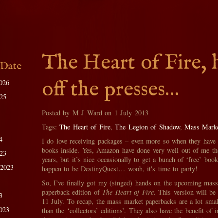
The Heart of Fire, 
 Date
off the presses…
026
025
Posted by M J Ward on 1 July 2013
Tags:
The Heart of Fire
,
The Legion of Shadow
,
Mass Marke
4
I do love receiving packages – even more so when they have
books inside. Yes, Amazon have done very well out of me th
023
years, but it’s nice occasionally to get a bunch of ‘free’ bo
 2023
happen to be DestinyQuest… wooh, it's time to party!
So, I’ve finally got my (singed) hands on the upcoming mas
paperback edition of
The Heart of Fire
. This version will be
3
11 July. To recap, the mass market paperbacks are a lot small
023
than the ‘collectors’ editions’. They also have the benefit of i