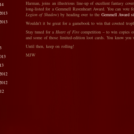
Harman, joins an illustrious line-up of excellent fantasy cove
14
long-listed for a Gemmell Ravenheart Award. You can vote fo
2013
Legion of Shadow
) by heading over to the
Gemmell Award si
2013
Wouldn’t it be great for a gamebook to win that coveted tro
Stay tuned for a
Heart of Fire
competition – to win copies o
and some of those limited-edition loot cards. You know you
Until then, keep on rolling!
3
MJW
013
13
2012
2012
012