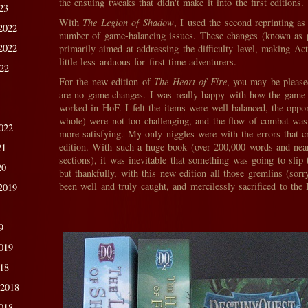
the ensuing tweaks that didn't make it into the first editions.
23
With
The Legion of Shadow
, I used the second reprinting as
2022
number of game-balancing issues. These changes (known as 
2022
primarily aimed at addressing the difficulty level, making Ac
little less arduous for first-time adventurers.
022
For the new edition of
The Heart of Fire
, you may be please
are no game changes. I was really happy with how the game-
worked in HoF. I felt the items were well-balanced, the oppo
whole) were not too challenging, and the flow of combat was
022
more satisfying. My only niggles were with the errors that cre
edition. With such a huge book (over 200,000 words and nea
21
sections), it was inevitable that something was going to slip
20
but thankfully, with this new edition all those gremlins (sor
been well and truly caught, and mercilessly sacrificed to the
2019
9
019
018
 2018
018