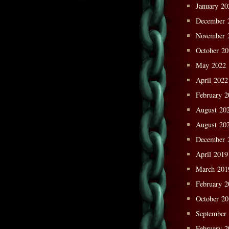
January 20
December 
November 
October 2
May 2022
April 2022
February 2
August 20
August 20
December 
April 2019
March 201
February 2
October 2
September
February 2