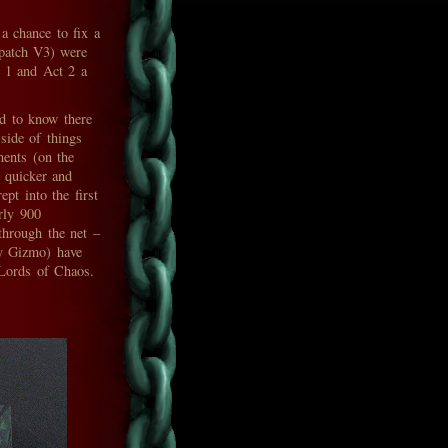
 a chance to fix a
patch V3) were
t 1 and Act 2 a
d to know there
side of things
nents (on the
 quicker and
pt into the first
rly 900
 through the net –
ry Gizmo) have
 Lords of Chaos.