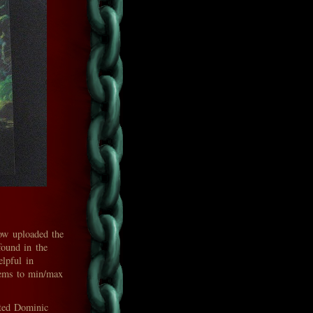
ow uploaded the
found in the
lpful in
items to min/max
nted Dominic