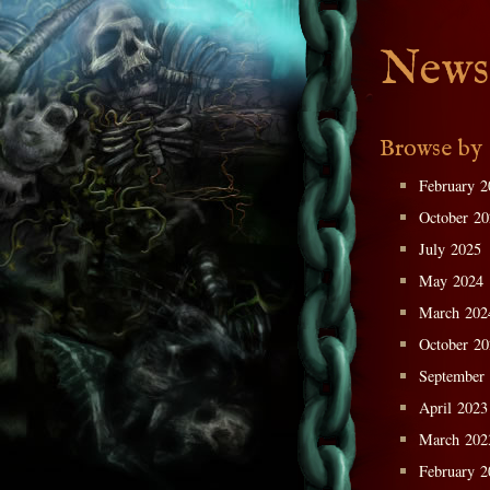
News
Browse by
February 2
October 2
July 2025
May 2024
March 202
October 2
September
April 2023
March 202
February 2