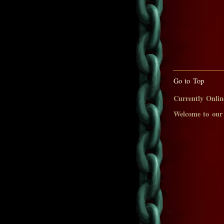
Go to Top
Currently Onlin
Welcome to our