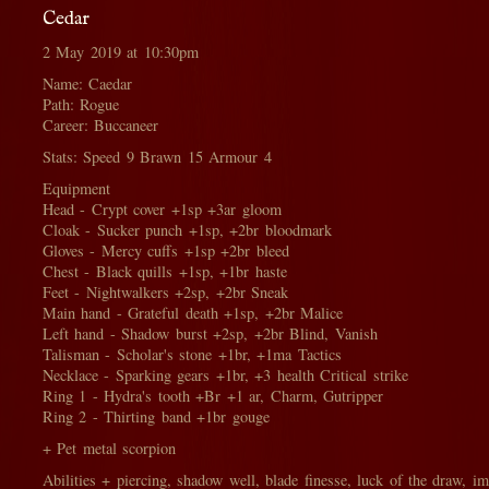
Cedar
2 May 2019 at 10:30pm
Name: Caedar
Path: Rogue
Career: Buccaneer
Stats: Speed 9 Brawn 15 Armour 4
Equipment
Head - Crypt cover +1sp +3ar gloom
Cloak - Sucker punch +1sp, +2br bloodmark
Gloves - Mercy cuffs +1sp +2br bleed
Chest - Black quills +1sp, +1br haste
Feet - Nightwalkers +2sp, +2br Sneak
Main hand - Grateful death +1sp, +2br Malice
Left hand - Shadow burst +2sp, +2br Blind, Vanish
Talisman - Scholar's stone +1br, +1ma Tactics
Necklace - Sparking gears +1br, +3 health Critical strike
Ring 1 - Hydra's tooth +Br +1 ar, Charm, Gutripper
Ring 2 - Thirting band +1br gouge
+ Pet metal scorpion
Abilities + piercing, shadow well, blade finesse, luck of the draw, i