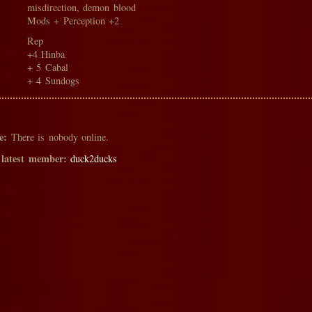
misdirection, demon blood
Mods + Perception +2
Rep
+4 Hinba
+ 5 Cabal
+ 4 Sundogs
e:
There is nobody online.
 latest member:
duck2ducks