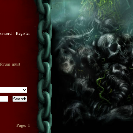
assword
|
Register
 forum must
Page:
1