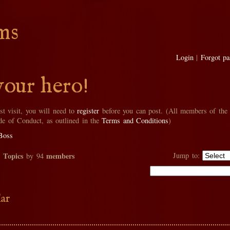
ms
Login
|
Forgot p
your hero!
rst visit, you will need to
register
before you can post. (All members of the
de of Conduct, as outlined in the
Terms and Conditions
)
Boss
Topics
members
Jump to:
2
by 94
ar