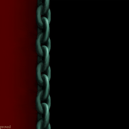
mproved