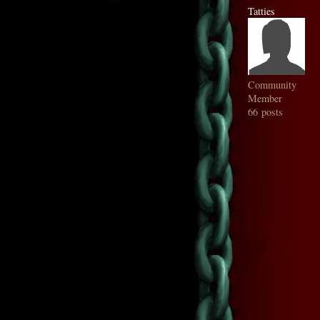
Tatties
Community
Member
66 posts