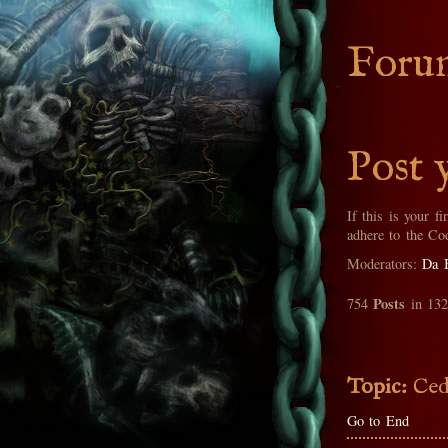
Foru
Post 
If this is your fi
adhere to the Co
Moderators:
Da 
Posts
754
in 13
Topic:
Ced
Go to End