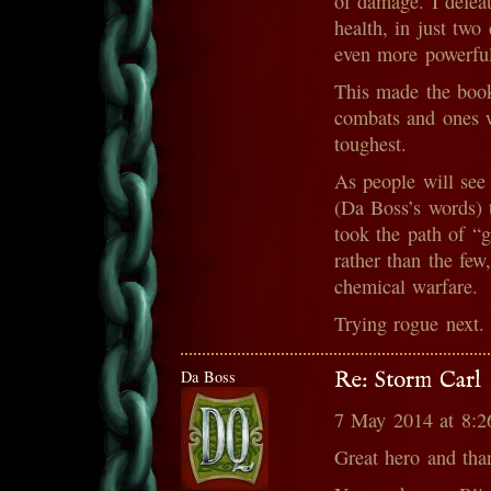
of damage. I defea
health, in just tw
even more powerful
This made the book
combats and ones w
toughest.
As people will see
(Da Boss’s words) t
took the path of “g
rather than the few
chemical warfare.
Trying rogue next.
Da Boss
Re: Storm Carl
7 May 2014 at 8:
Great hero and tha