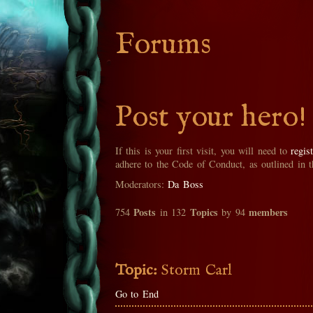
Forums
Post your hero!
If this is your first visit, you will need to
regis
adhere to the Code of Conduct, as outlined in 
Moderators:
Da Boss
Posts
Topics
members
754
in 132
by 94
Topic:
Storm Carl
Go to End