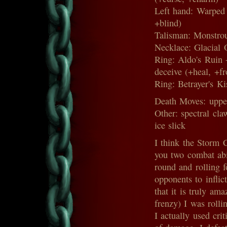
Left hand: Warped
+blind)
Talisman: Monstrou
Necklace: Glacial 
Ring: Aldo's Ruin 
deceive (+heal, +fr
Ring: Betrayer's Ki
Death Moves: upper
Other: spectral cla
ice slick
I think the Storm C
you two combat abil
round and rolling 
opponents to inflic
that it is truly a
frenzy) I was rolli
I actually used crit