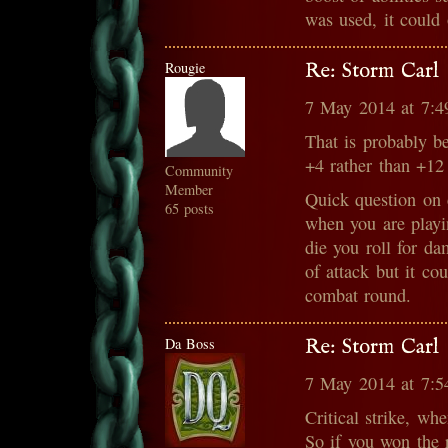
was used, it could 
Rougie
Re: Storm Carl
7 May 2014 at 7:
That is probably b
+4 rather than +12
Community
Member
Quick question on 
65 posts
when you are playin
die you roll for d
of attack but it co
combat round.
Da Boss
Re: Storm Carl
7 May 2014 at 7:
Critical strike, wh
So if you won the 