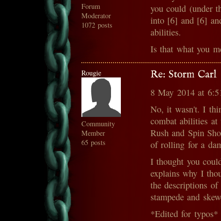
Forum
you could (under th
Moderator
into [6] and [6] a
1072 posts
abilities.
Is that what you m
Rougie
Re: Storm Carl
8 May 2014 at 6:
No, it wasn't. I th
combat abilities at
Community
Rush and Spin Shot
Member
65 posts
of rolling for a da
I thought you coul
explains why I tho
the descriptions of 
stampede and skew
*Edited for typos*