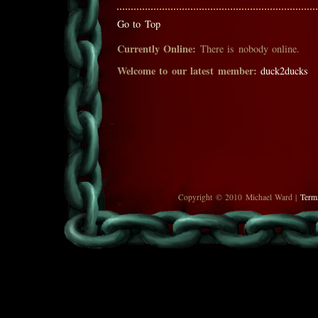
Go to Top
Currently Online:
There is nobody online.
Welcome to our latest member:
duck2ducks
Copyright © 2010 Michael Ward |
Term