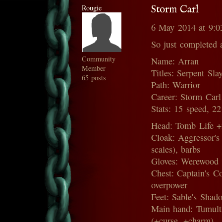
Rougie
Storm Carl
6 May 2014 at 9:
So just completed 
Community
Name: Arran
Member
Titles: Serpent Sla
65 posts
Path: Warrior
Career: Storm Carl
Stats: 15 speed, 2
Head: Tomb Life +2
Cloak: Aggressor'
scales), barbs
Gloves: Werewood 
Chest: Captain's C
overpower
Feet: Sable's Sha
Main hand: Tumult 
(+curse, +charm)