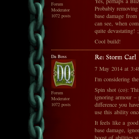
Yes, perhaps a Bliz
Forum
Probably removing t
Moderator
base damage from 2 
1072 posts
can see, when comb
quite devastating! ;
Cool build!
Da Boss
Re: Storm Carl
7 May 2014 at 3:
I'm considering the
Spin shot (co): Thi
Forum
ignoring armour – 
Moderator
difference you hav
1072 posts
use this ability on
It feels like a goo
base damage, ignor
boost of abilities 