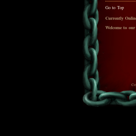
Go to Top
Currently Onlin
Welcome to our
Co