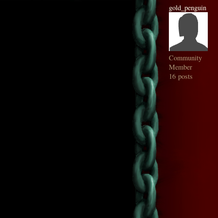
gold_penguin
Community
Member
16 posts