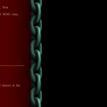
, Sear
(+1 MAG rune,
d almost at the