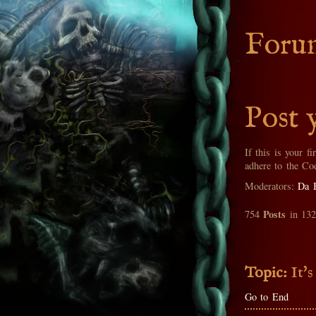
Foru
Post 
If this is your fi
adhere to the Co
Moderators:
Da 
Posts
754
in 13
Topic:
It's
Go to End