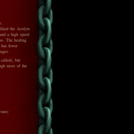
o.
 liked the Acolyte
s and a high speed
oo. The healing
 has fewer
anges.
called), but
ough most of the
rune)