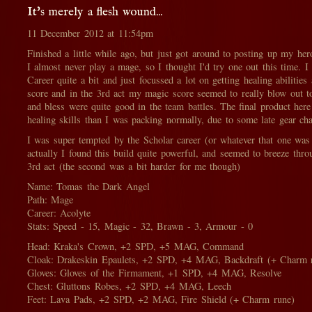
It's merely a flesh wound...
11 December 2012 at 11:54pm
Finished a little while ago, but just got around to posting up my her
I almost never play a mage, so I thought I'd try one out this time. I
Career quite a bit and just focussed a lot on getting healing abilitie
score and in the 3rd act my magic score seemed to really blow out t
and bless were quite good in the team battles. The final product here
healing skills than I was packing normally, due to some late gear ch
I was super tempted by the Scholar career (or whatever that one was 
actually I found this build quite powerful, and seemed to breeze thr
3rd act (the second was a bit harder for me though)
Name: Tomas the Dark Angel
Path: Mage
Career: Acolyte
Stats: Speed - 15, Magic - 32, Brawn - 3, Armour - 0
Head: Kraka's Crown, +2 SPD, +5 MAG, Command
Cloak: Drakeskin Epaulets, +2 SPD, +4 MAG, Backdraft (+ Charm 
Gloves: Gloves of the Firmament, +1 SPD, +4 MAG, Resolve
Chest: Gluttons Robes, +2 SPD, +4 MAG, Leech
Feet: Lava Pads, +2 SPD, +2 MAG, Fire Shield (+ Charm rune)