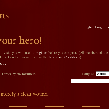
ms
Login
|
Forgot p
your hero!
rst visit, you will need to
register
before you can post. (All members of the
de of Conduct, as outlined in the
Terms and Conditions
)
Boss
Topics
members
Jump to:
2
by 94
 merely a flesh wound...