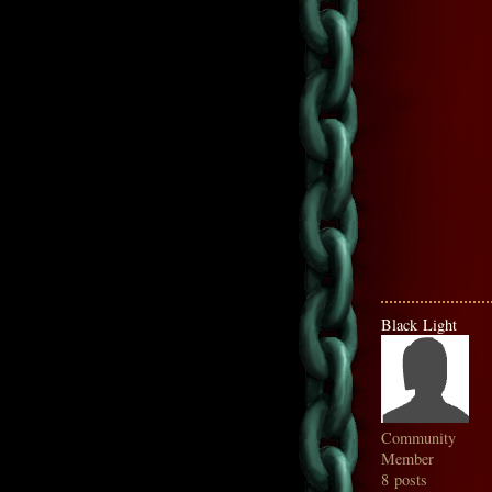
Black Light
Community
Member
8 posts