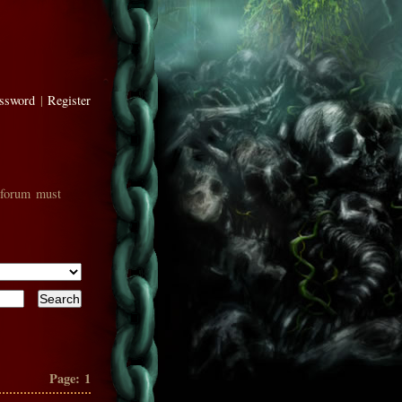
assword
|
Register
 forum must
Page:
1