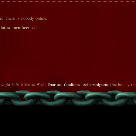
e:
There is nobody online.
 latest member:
aett
pyright © 2010 Michael Ward |
Terms and Conditions
|
Acknowledgments
| site built by
no