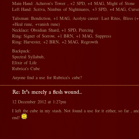
Main Hand: Acheron's Tower , +2 SPD, +4 MAG, Might of Stone
Left Hand: Scriva, Nimbus of Nightmares, +3 SPD, +4 MAG, Curse
Talisman: Bendiction, +1 MAG, Acolyte career: Last Rites, Bless 
+Heal rune, +vanish rune)
Necklace: Obsidian Shard, +1 SPD, Piercing
Ring: Signet of Sorrow, +1 BRN, +1 MAG, Suppress
Ring: Harvester, +2 BRN, +2 MAG, Regrowth
Backpack:
Spectral Syllabub,
Elixir of Life
Rubrica's Cube
Anyone find a use for Rubrica's cube?
Re: It's merely a flesh wound...
12 December 2012 at 1:27pm
I left the cube in my stash. Not found a use for it either, so far , an
end!