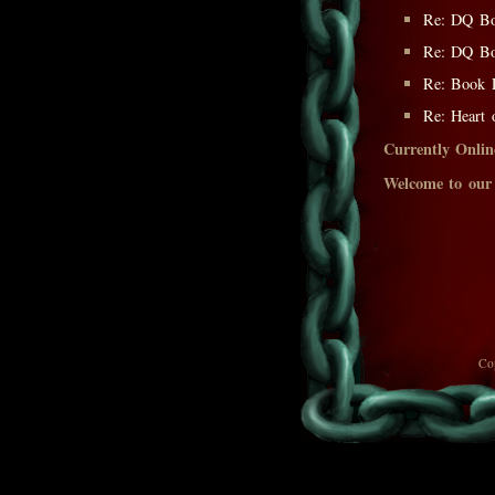
Re: DQ Bo
Re: DQ Bo
Re: Book F
Re: Heart o
Currently Onlin
Welcome to our
Co