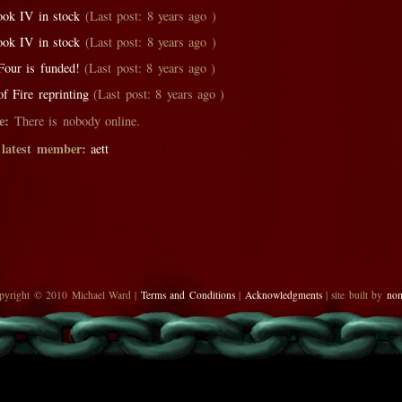
ok IV in stock
(Last post: 8 years ago )
ok IV in stock
(Last post: 8 years ago )
our is funded!
(Last post: 8 years ago )
f Fire reprinting
(Last post: 8 years ago )
e:
There is nobody online.
 latest member:
aett
pyright © 2010 Michael Ward |
Terms and Conditions
|
Acknowledgments
| site built by
no