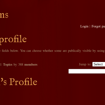
ms
Login
|
Forgot p
profile
he fields below. You can choose whether some are publically visible by using
Topics
members
Jump to:
01
by 388
's Profile