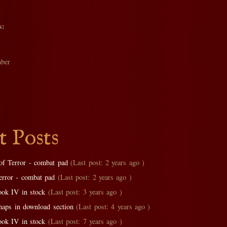
s:
ber
t Posts
of Terror - combat pad
(Last post: 2 years ago )
error - combat pad
(Last post: 2 years ago )
ok IV in stock
(Last post: 3 years ago )
aps in download section
(Last post: 4 years ago )
ok IV in stock
(Last post: 7 years ago )