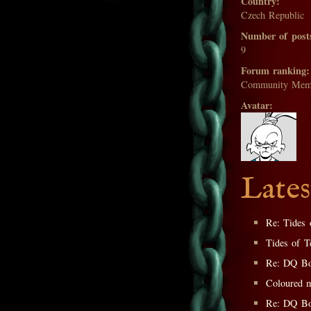
Country:
Czech Republic
Number of post
9
Forum ranking:
Community Mem
Avatar:
Lates
Re: Tides 
Tides of T
Re: DQ Bo
Coloured m
Re: DQ Bo