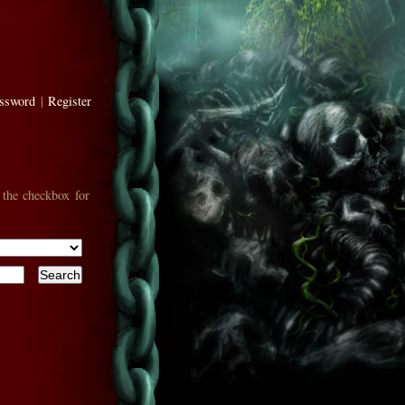
assword
|
Register
 the checkbox for