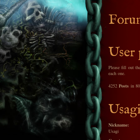
Foru
User 
Please fill out t
each one.
Posts
4252
in 8
Usagi
Nickname:
Usagi