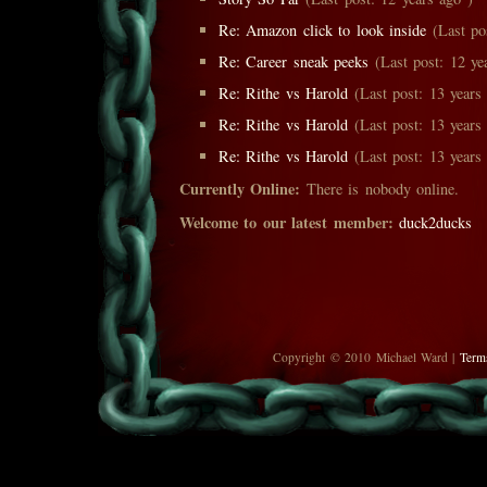
Re: Amazon click to look inside
(Last pos
Re: Career sneak peeks
(Last post: 12 ye
Re: Rithe vs Harold
(Last post: 13 years
Re: Rithe vs Harold
(Last post: 13 years
Re: Rithe vs Harold
(Last post: 13 years
Currently Online:
There is nobody online.
Welcome to our latest member:
duck2ducks
Copyright © 2010 Michael Ward |
Term