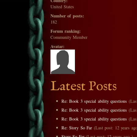
Country:
United States
Number of posts:
182
Forum ranking:
Community Member
Avatar:
Latest Posts
Re: Book 3 special ability questions
(Last
Re: Book 3 special ability questions
(Last
Re: Book 3 special ability questions
(Last
Re: Story So Far
(Last post: 12 years ago
Story So Far
(Last post: 12 years ago )