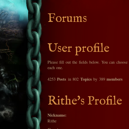
Forums
User profile
Please fill out the fields below. You can choose
each one.
Posts
Topics
members
4253
in 802
by 389
Rithe's Profile
Nickname:
Rithe